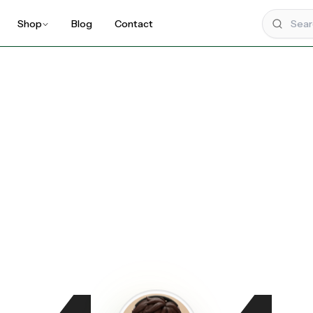
Shop
Blog
Contact