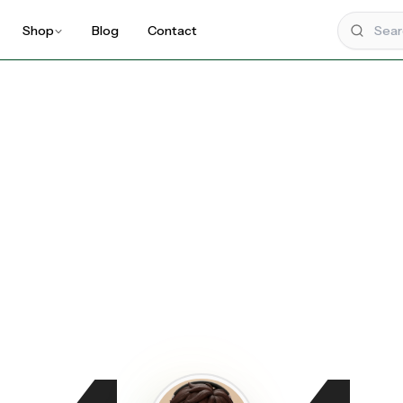
Shop
Blog
Contact