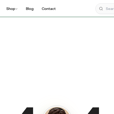
Shop
Blog
Contact