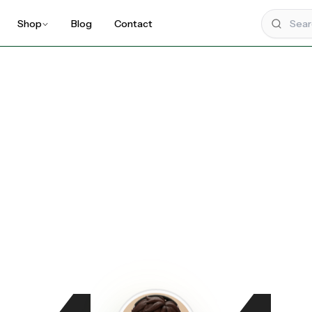
Shop
Blog
Contact