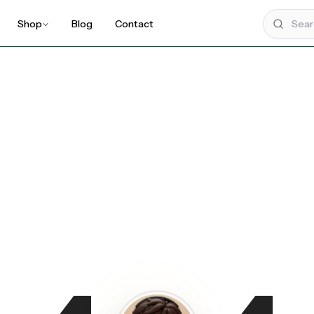
Shop
Blog
Contact