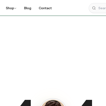
Shop
Blog
Contact