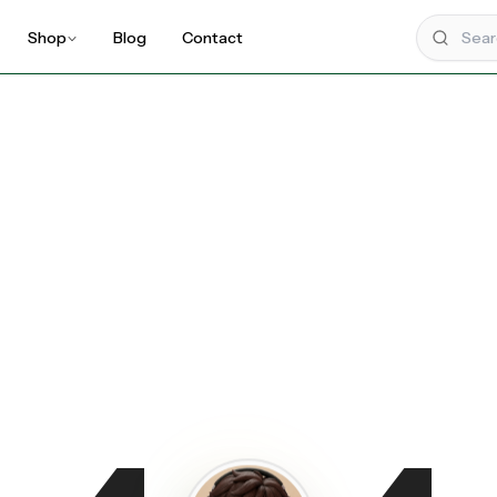
Shop
Blog
Contact