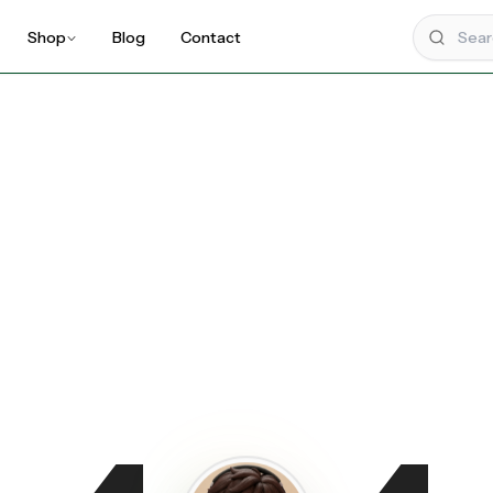
Shop
Blog
Contact