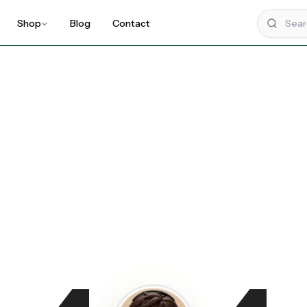
Shop
Blog
Contact