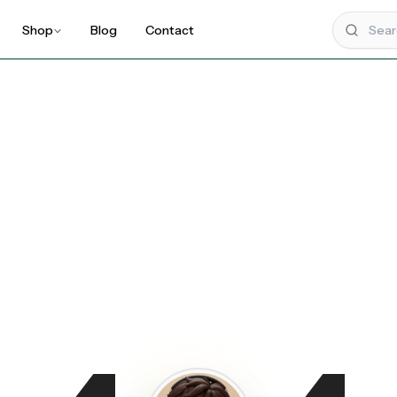
Shop
Blog
Contact