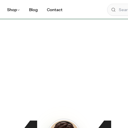
Shop
Blog
Contact