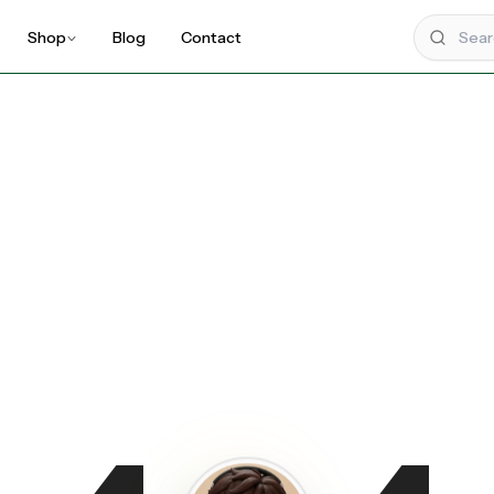
Shop
Blog
Contact