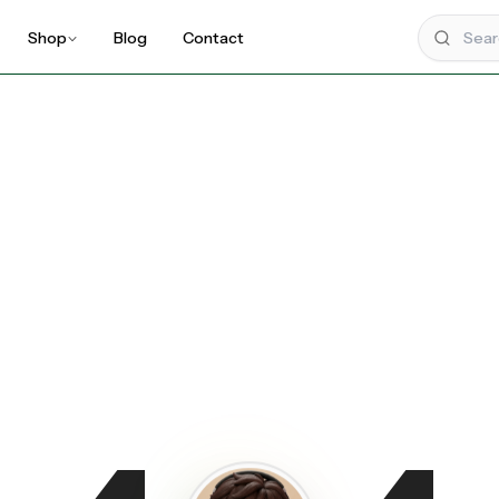
Shop
Blog
Contact