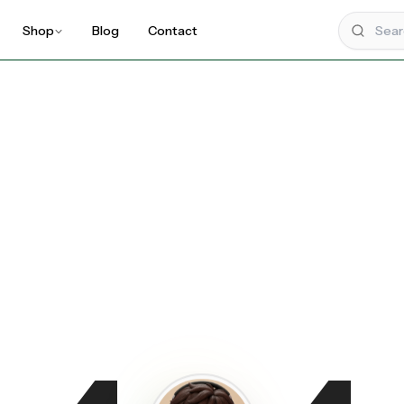
Shop
Blog
Contact