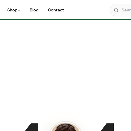
Shop
Blog
Contact