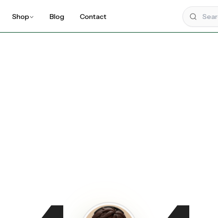
Shop
Blog
Contact