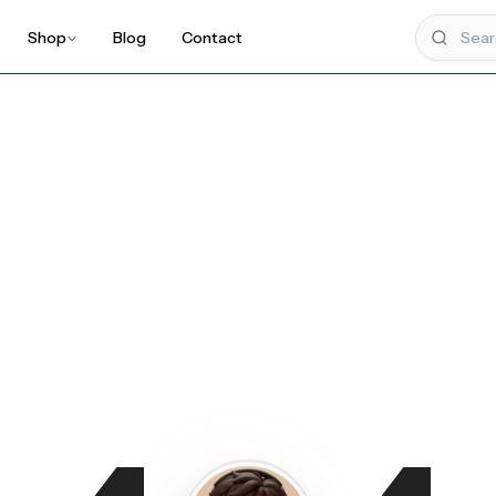
Shop
Blog
Contact