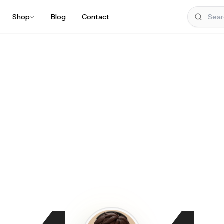
Shop
Blog
Contact