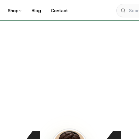
Shop
Blog
Contact