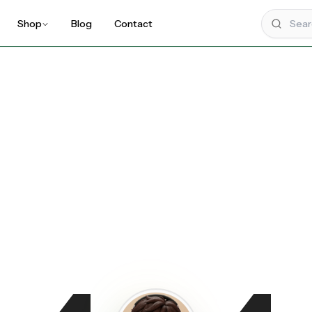
Shop
Blog
Contact