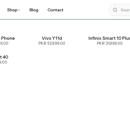
Shop
Blog
Contact
t Phone
Vivo Y11d
Infinix Smart 10 Plu
99.00
PKR 52,999.00
PKR 31,999.00
ot 40
9.00