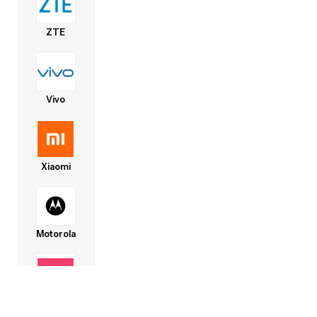
ZTE
Vivo
Xiaomi
Motorola
Lava