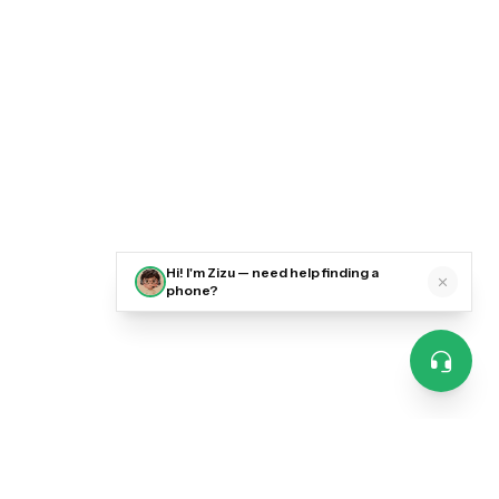
Hi! I'm Zizu — need help finding a
phone?