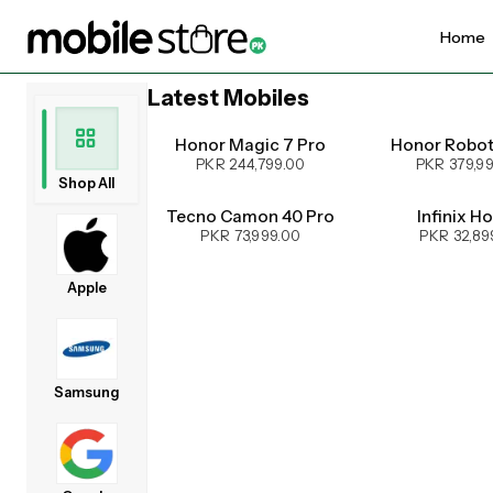
Home
Latest Mobiles
UPCOMING
Honor Magic 7 Pro
Honor Robo
PKR 244,799.00
PKR 379,9
Shop All
Tecno Camon 40 Pro
Infinix H
PKR 73,999.00
PKR 32,89
Apple
Samsung