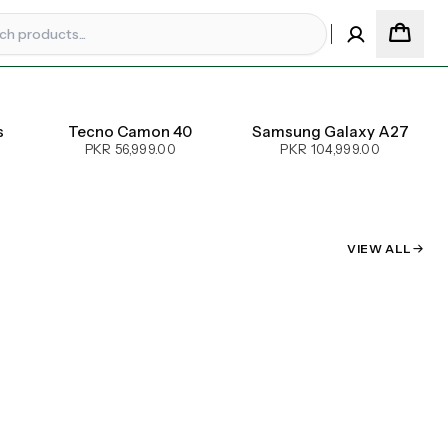
s
Tecno Camon 40
Samsung Galaxy A27
PKR 56,999.00
PKR 104,999.00
VIEW ALL