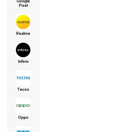
Google
Pixel
Realme
Infinix
Tecno
Oppo