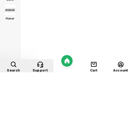
Honor
Home
Search
Support
Cart
Account
Shop
About
Contact
Privacy
Terms
Refunds
©
2026
Mobile Store
. All rights reserved.