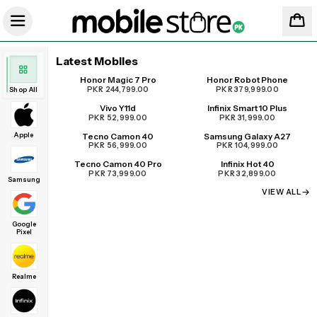
Latest Mobiles
Honor Magic 7 Pro
Honor Robot Phone
UPCOMING
PKR 244,799.00
PKR 379,999.00
Shop All
Vivo Y11d
Infinix Smart 10 Plus
PKR 52,999.00
PKR 31,999.00
Apple
Tecno Camon 40
Samsung Galaxy A27
PKR 56,999.00
PKR 104,999.00
Tecno Camon 40 Pro
Infinix Hot 40
PKR 73,999.00
PKR 32,899.00
Samsung
VIEW ALL
Google
Pixel
Realme