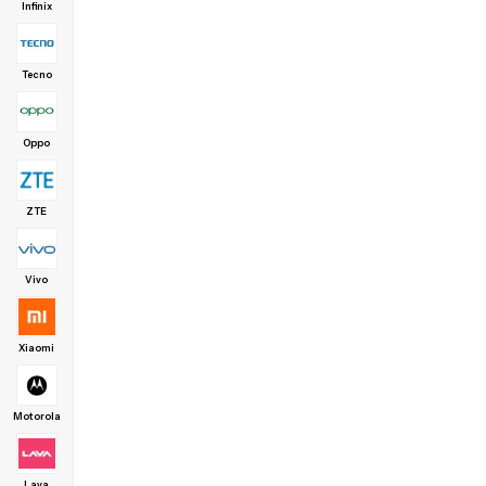
Infinix
Tecno
Oppo
ZTE
Vivo
Xiaomi
Motorola
Lava