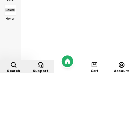
Honor
Home
Search
Support
Cart
Account
Shop
About
Contact
Privacy
Terms
Refunds
©
2026
Mobile Store
. All rights reserved.