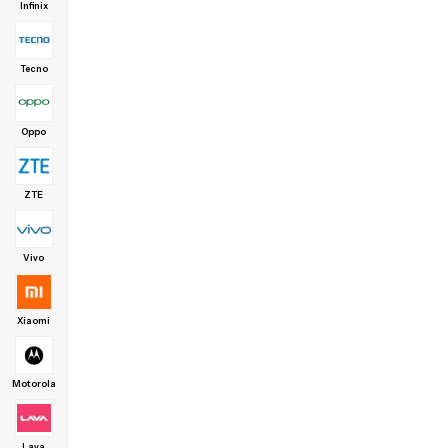
Infinix
Tecno
Oppo
ZTE
Vivo
Xiaomi
Motorola
Lava