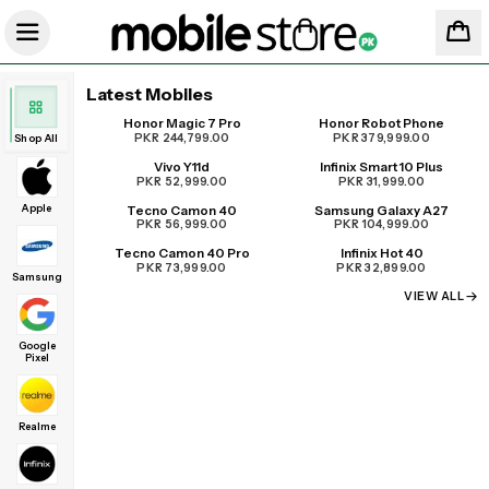
Latest Mobiles
Honor Magic 7 Pro
Honor Robot Phone
UPCOMING
PKR 244,799.00
PKR 379,999.00
Shop All
Vivo Y11d
Infinix Smart 10 Plus
PKR 52,999.00
PKR 31,999.00
Apple
Tecno Camon 40
Samsung Galaxy A27
PKR 56,999.00
PKR 104,999.00
Tecno Camon 40 Pro
Infinix Hot 40
PKR 73,999.00
PKR 32,899.00
Samsung
VIEW ALL
Google
Pixel
Realme