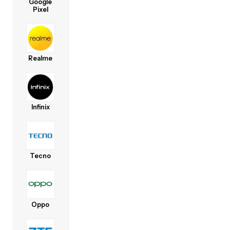
Google
Pixel
Realme
Infinix
Tecno
Oppo