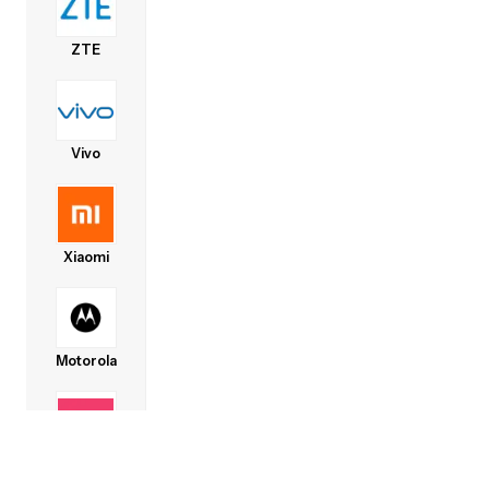
ZTE
Vivo
Xiaomi
Motorola
Lava