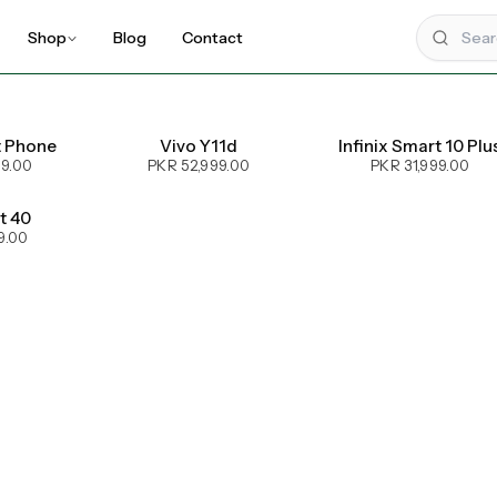
Shop
Blog
Contact
t Phone
Vivo Y11d
Infinix Smart 10 Plu
99.00
PKR 52,999.00
PKR 31,999.00
ot 40
9.00