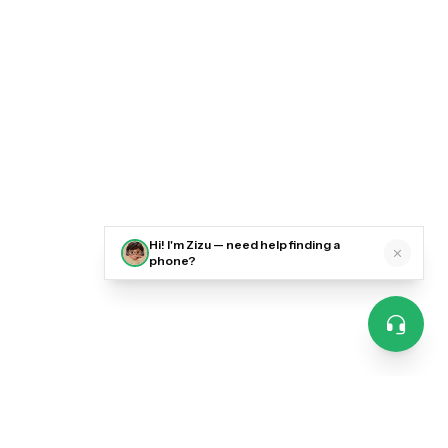
Hi! I'm Zizu — need help finding a
phone?