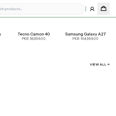
s
Tecno Camon 40
Samsung Galaxy A27
PKR 56,999.00
PKR 104,999.00
VIEW ALL