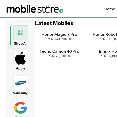
Home
Latest Mobiles
UPCOMING
Honor Magic 7 Pro
Honor Robo
PKR 244,799.00
PKR 379,9
Shop All
Tecno Camon 40 Pro
Infinix H
PKR 73,999.00
PKR 32,89
Apple
Samsung