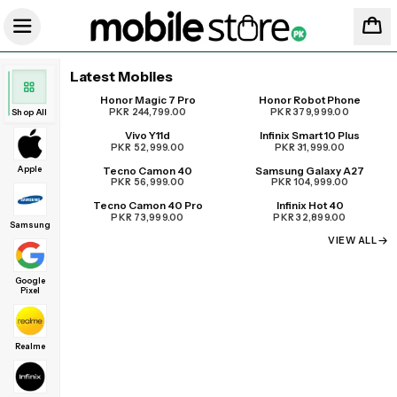
Latest Mobiles
Honor Magic 7 Pro
Honor Robot Phone
UPCOMING
PKR 244,799.00
PKR 379,999.00
Shop All
Vivo Y11d
Infinix Smart 10 Plus
PKR 52,999.00
PKR 31,999.00
Apple
Tecno Camon 40
Samsung Galaxy A27
PKR 56,999.00
PKR 104,999.00
Tecno Camon 40 Pro
Infinix Hot 40
PKR 73,999.00
PKR 32,899.00
Samsung
VIEW ALL
Google
Pixel
Realme