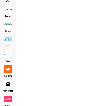
Infinix
Tecno
Oppo
ZTE
Vivo
Xiaomi
Motorola
Lava