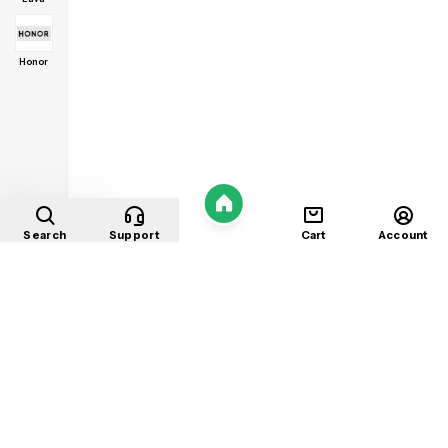
Honor
Home
Search
Support
Cart
Account
Shop
About
Contact
Privacy
Terms
Refunds
©
2026
Mobile Store
. All rights reserved.