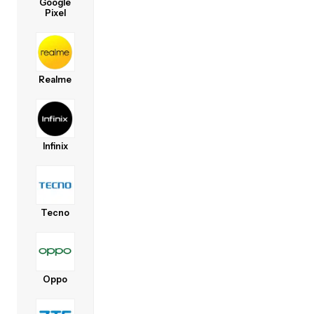
Google
Pixel
Realme
Infinix
Tecno
Oppo