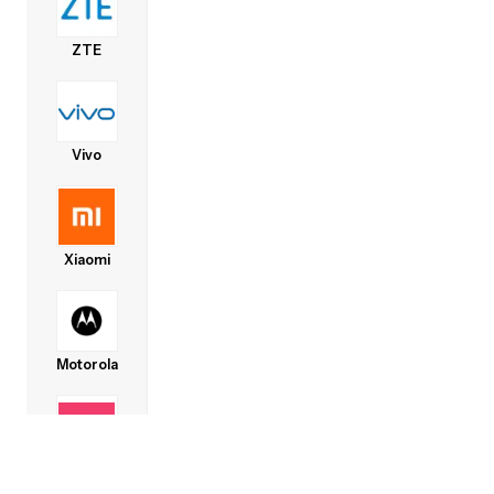
ZTE
Vivo
Xiaomi
Motorola
Lava