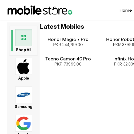
Home
Latest Mobiles
UPCOMING
Honor Magic 7 Pro
Honor Robo
PKR 244,799.00
PKR 379,9
Shop All
Tecno Camon 40 Pro
Infinix H
PKR 73,999.00
PKR 32,89
Apple
Samsung