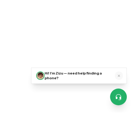
Hi! I'm Zizu — need help finding a
phone?