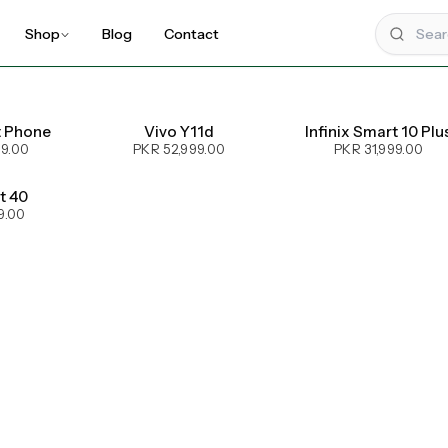
Shop
Blog
Contact
t Phone
Vivo Y11d
Infinix Smart 10 Plu
99.00
PKR 52,999.00
PKR 31,999.00
ot 40
9.00