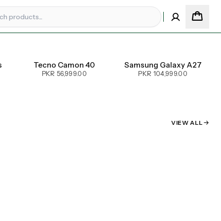
s
Tecno Camon 40
Samsung Galaxy A27
PKR 56,999.00
PKR 104,999.00
VIEW ALL