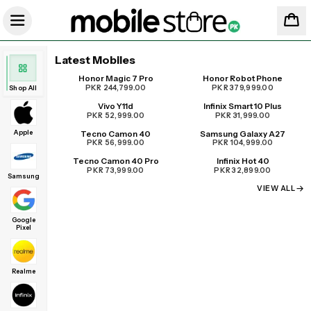
Latest Mobiles
Honor Magic 7 Pro
Honor Robot Phone
UPCOMING
PKR 244,799.00
PKR 379,999.00
Shop All
Vivo Y11d
Infinix Smart 10 Plus
PKR 52,999.00
PKR 31,999.00
Apple
Tecno Camon 40
Samsung Galaxy A27
PKR 56,999.00
PKR 104,999.00
Tecno Camon 40 Pro
Infinix Hot 40
PKR 73,999.00
PKR 32,899.00
Samsung
VIEW ALL
Google
Pixel
Realme