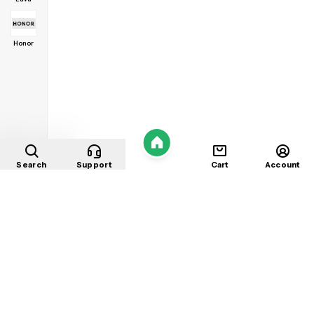
Honor
Home
Search
Support
Cart
Account
Shop
About
Contact
Privacy
Terms
Refunds
©
2026
Mobile Store
. All rights reserved.