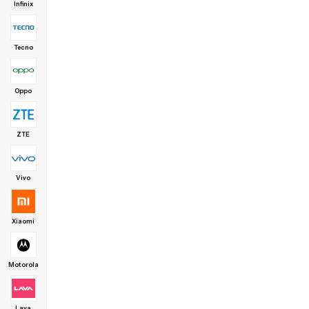
Infinix
Tecno
Oppo
ZTE
Vivo
Xiaomi
Motorola
Lava