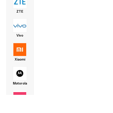
ZTE
Vivo
Xiaomi
Motorola
Lava