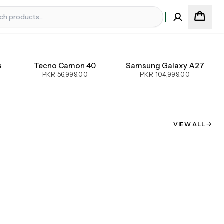
s
Tecno Camon 40
Samsung Galaxy A27
PKR 56,999.00
PKR 104,999.00
VIEW ALL