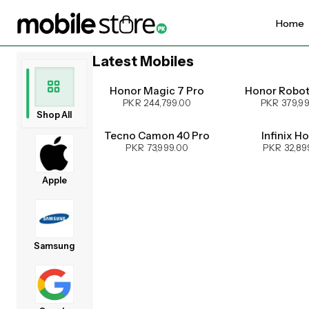
Home
Latest Mobiles
UPCOMING
Honor Magic 7 Pro
Honor Robo
PKR 244,799.00
PKR 379,9
Shop All
Tecno Camon 40 Pro
Infinix H
PKR 73,999.00
PKR 32,89
Apple
Samsung