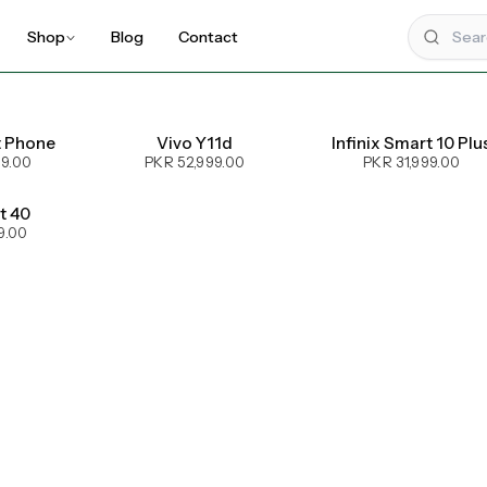
Shop
Blog
Contact
t Phone
Vivo Y11d
Infinix Smart 10 Plu
99.00
PKR 52,999.00
PKR 31,999.00
ot 40
9.00