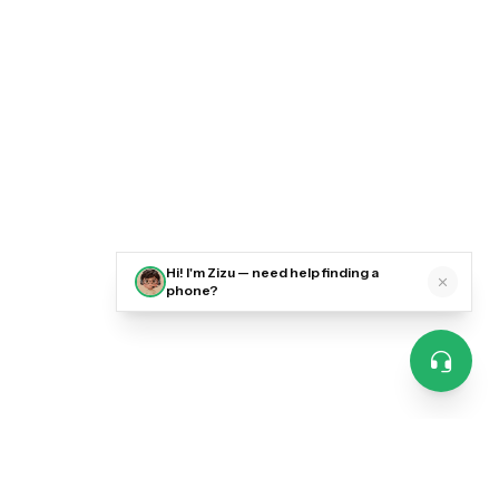
Hi! I'm Zizu — need help finding a
phone?