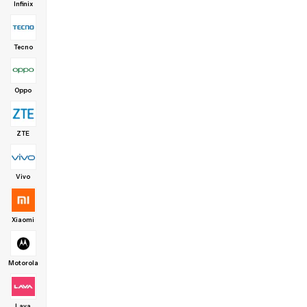
Infinix
Tecno
Oppo
ZTE
Vivo
Xiaomi
Motorola
Lava