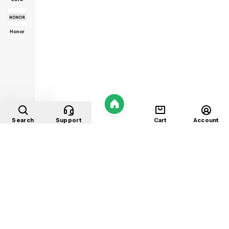
Honor
Home
Search
Support
Cart
Account
Shop
About
Contact
Privacy
Terms
Refunds
©
2026
Mobile Store
. All rights reserved.