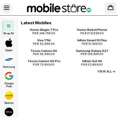
Latest Mobiles
Honor Magic 7 Pro
Honor Robot Phone
UPCOMING
PKR 244,799.00
PKR 379,999.00
Shop All
Vivo Y11d
Infinix Smart 10 Plus
PKR 52,999.00
PKR 31,999.00
Apple
Tecno Camon 40
Samsung Galaxy A27
PKR 56,999.00
PKR 104,999.00
Tecno Camon 40 Pro
Infinix Hot 40
PKR 73,999.00
PKR 32,899.00
Samsung
VIEW ALL
Google
Pixel
Realme