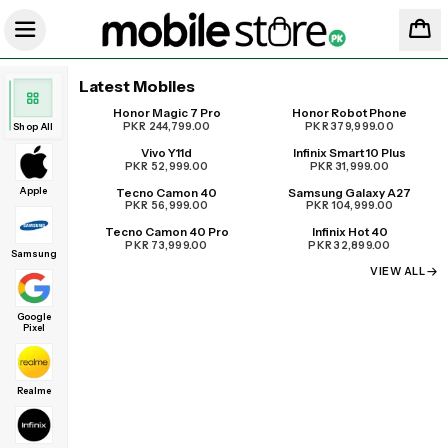
Latest Mobiles
Honor Magic 7 Pro
Honor Robot Phone
UPCOMING
PKR 244,799.00
PKR 379,999.00
Shop All
Vivo Y11d
Infinix Smart 10 Plus
PKR 52,999.00
PKR 31,999.00
Apple
Tecno Camon 40
Samsung Galaxy A27
PKR 56,999.00
PKR 104,999.00
Tecno Camon 40 Pro
Infinix Hot 40
PKR 73,999.00
PKR 32,899.00
Samsung
VIEW ALL
Google
Pixel
Realme