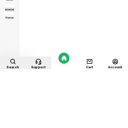
Honor
Home
Search
Support
Cart
Account
Shop
About
Contact
Privacy
Terms
Refunds
©
2026
Mobile Store
. All rights reserved.