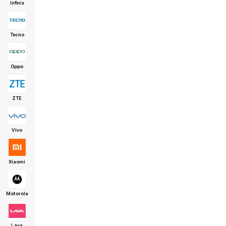
Infinix
Tecno
Oppo
ZTE
Vivo
Xiaomi
Motorola
Lava