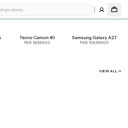
s
Tecno Camon 40
Samsung Galaxy A27
PKR 56,999.00
PKR 104,999.00
VIEW ALL