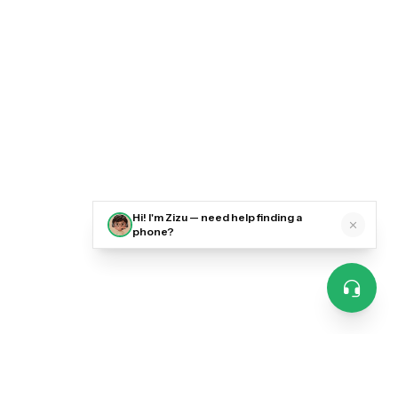
Hi! I'm Zizu — need help finding a
phone?