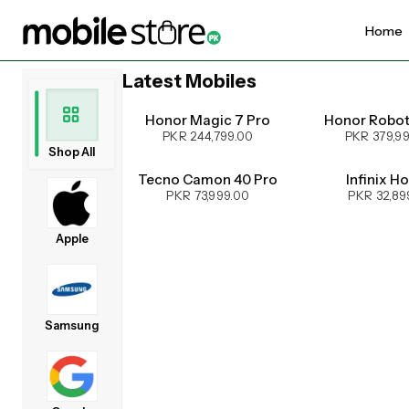
Home
Latest Mobiles
UPCOMING
Honor Magic 7 Pro
Honor Robo
PKR 244,799.00
PKR 379,9
Shop All
Tecno Camon 40 Pro
Infinix H
PKR 73,999.00
PKR 32,89
Apple
Samsung