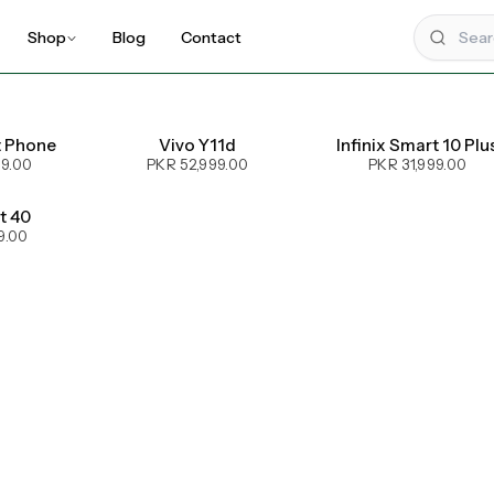
Shop
Blog
Contact
t Phone
Vivo Y11d
Infinix Smart 10 Plu
99.00
PKR 52,999.00
PKR 31,999.00
ot 40
9.00