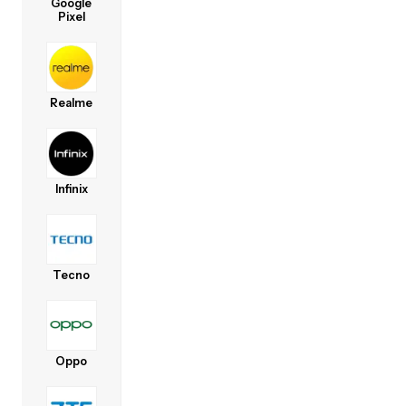
Google
Pixel
Realme
Infinix
Tecno
Oppo