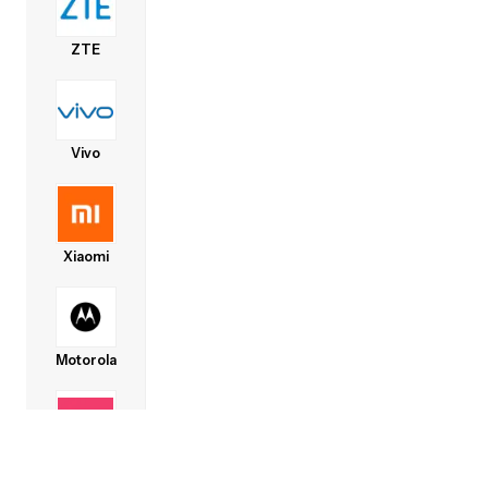
ZTE
Vivo
Xiaomi
Motorola
Lava